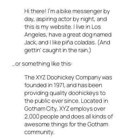
Hi there! I’m a bike messenger by
day, aspiring actor by night, and
this is my website. I live in Los
Angeles, have a great dog named
Jack, and I like piña coladas. (And
gettin‘ caught in the rain.)
…or something like this:
The XYZ Doohickey Company was
founded in 1971, and has been
providing quality doohickeys to
the public ever since. Located in
Gotham City, XYZ employs over
2,000 people and does all kinds of
awesome things for the Gotham
community.