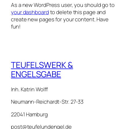
As a new WordPress user, you should go to
your dashboard
to delete this page and
create new pages for your content. Have
fun!
TEUFELSWERK &
ENGELSGABE
Inh. Katrin Wolff
Neumann-Reichardt-Str. 27-33
22041 Hamburg
post@teufelundengel.de