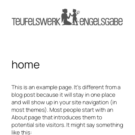
Zum
Inhalt
springen
home
This is an example page. It’s different from a
blog post because it will stay in one place
and will show up in your site navigation (in
most themes). Most people start with an
About page that introduces them to
potential site visitors. It might say something
like this: